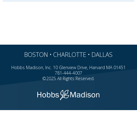
BOSTON • CHARLOTTE • DALLAS
Hobbs Madison, Inc. 10 Glenview Drive, Harvard MA 01451
781-444-4007
©2025 All Rights Reserved.