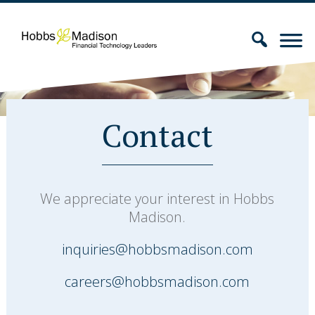
Contact
We appreciate your interest in Hobbs
Madison.
inquiries@hobbsmadison.com
careers@hobbsmadison.com